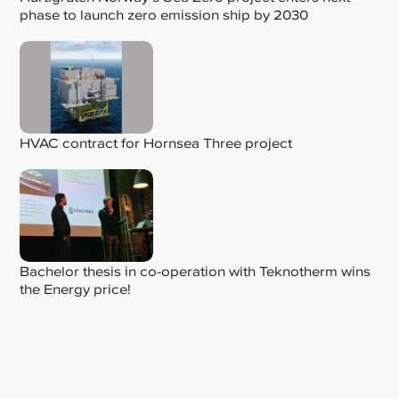
phase to launch zero emission ship by 2030
HVAC contract for Hornsea Three project
Bachelor thesis in co-operation with Teknotherm wins
the Energy price!