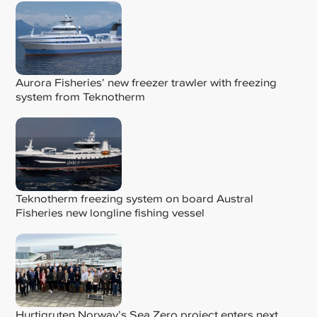
Aurora Fisheries’ new freezer trawler with freezing
system from Teknotherm
Teknotherm freezing system on board Austral
Fisheries new longline fishing vessel
Hurtigruten Norway’s Sea Zero project enters next