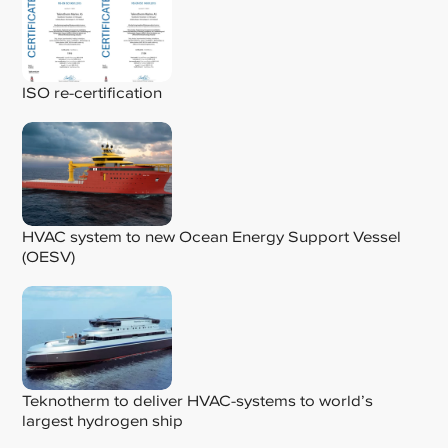
ISO re-certification
HVAC system to new Ocean Energy Support Vessel
(OESV)
Teknotherm to deliver HVAC-systems to world’s
largest hydrogen ship