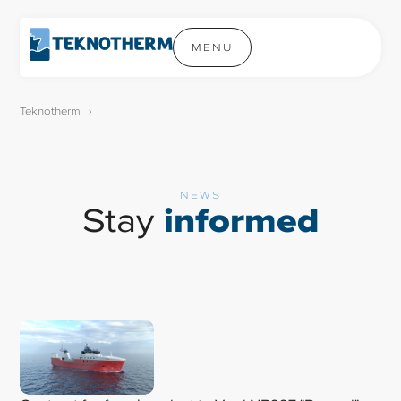
MENU
Teknotherm
›
NEWS
Stay
informed