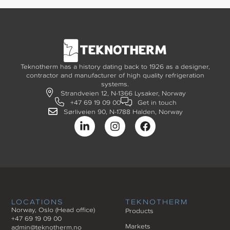
Teknotherm has a history dating back to 1926 as a designer,
contractor and manufacturer of high quality refrigeration
systems.
Strandveien 12, N-1366 Lysaker, Norway
+47 69 19 09 00
Get in touch
Sørliveien 90, N-1788 Halden, Norway
LOCATIONS
TEKNOTHERM
Norway, Oslo (Head office)
Products
+47 69 19 09 00
Markets
admin@teknotherm.no