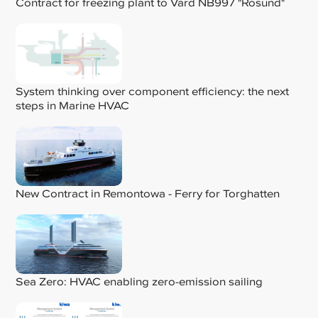
Contract for freezing plant to Vard NB997 "Rosund"
System thinking over component efficiency: the next
steps in Marine HVAC
New Contract in Remontowa - Ferry for Torghatten
Sea Zero: HVAC enabling zero-emission sailing