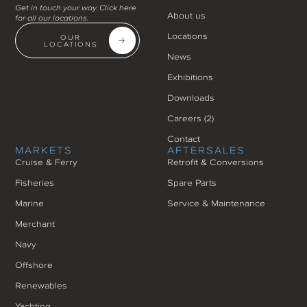
Get in touch your way. Click here
About us
for all our locations.
Locations
OUR
LOCATIONS
News
Exhibitions
Downloads
Careers (
2
)
Contact
MARKETS
AFTERSALES
Cruise & Ferry
Retrofit & Conversions
Fisheries
Spare Parts
Marine
Service & Maintenance
Merchant
Navy
Offshore
Renewables
Yachting