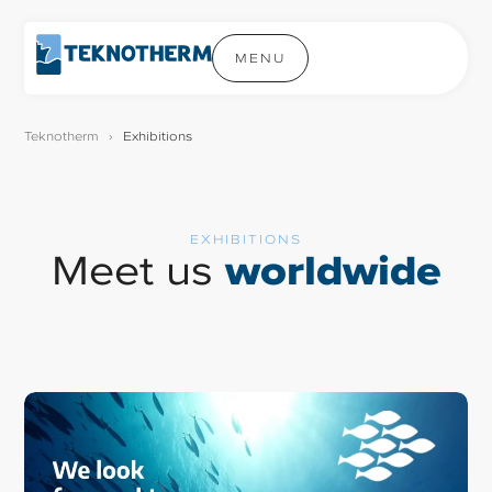
MENU
Teknotherm
›
Exhibitions
EXHIBITIONS
Meet us
worldwide