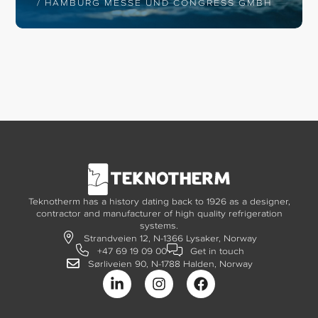
/ HAMBURG MESSE UND CONGRESS GMBH
Teknotherm has a history dating back to 1926 as a designer,
contractor and manufacturer of high quality refrigeration
systems.
Strandveien 12, N-1366 Lysaker, Norway
+47 69 19 09 00
Get in touch
Sørliveien 90, N-1788 Halden, Norway