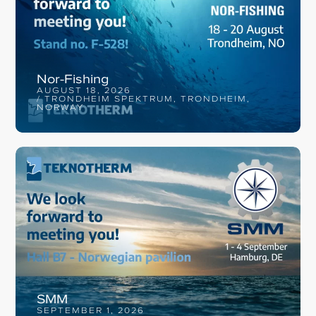
Nor-Fishing
AUGUST 18, 2026
/ TRONDHEIM SPEKTRUM, TRONDHEIM,
NORWAY
SMM
SEPTEMBER 1, 2026