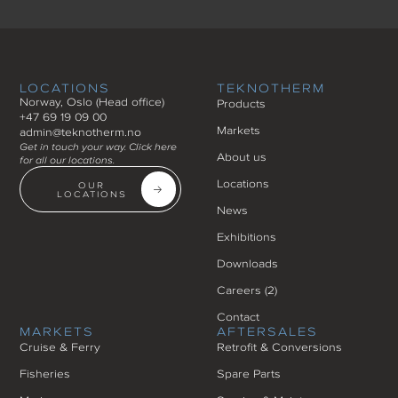
LOCATIONS
TEKNOTHERM
Norway, Oslo (Head office)
Products
+47 69 19 09 00
Markets
admin@teknotherm.no
Get in touch your way. Click here
About us
for all our locations.
Locations
OUR
LOCATIONS
News
Exhibitions
Downloads
Careers (
2
)
Contact
MARKETS
AFTERSALES
Cruise & Ferry
Retrofit & Conversions
Fisheries
Spare Parts