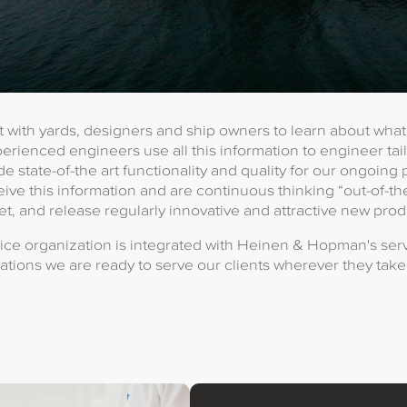
 with yards, designers and ship owners to learn about wha
perienced engineers use all this information to engineer ta
de state-of-the art functionality and quality for our ongoing
ive this information and are continuous thinking “out-of-th
t, and release regularly innovative and attractive new prod
ce organization is integrated with Heinen & Hopman's serv
ations we are ready to serve our clients wherever they take 