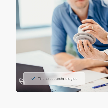
The latest technologies