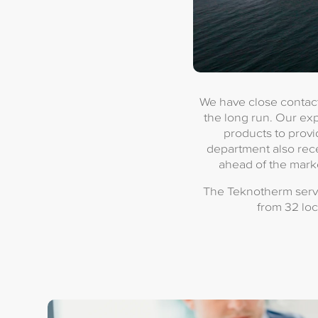
We have close contact
the long run. Our ex
products to provi
department also rece
ahead of the marke
The Teknotherm servi
from 32 loc