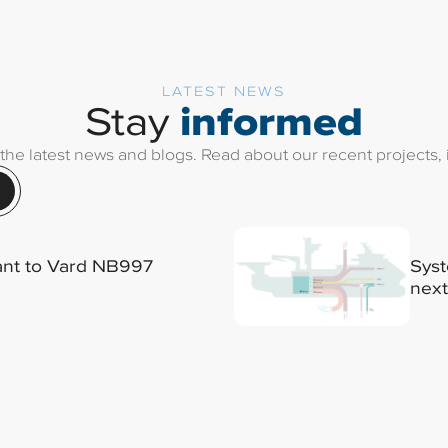
LATEST NEWS
informed
Stay
 the latest news and blogs. Read about our recent projects, i
lant to Vard NB997
Syst
next