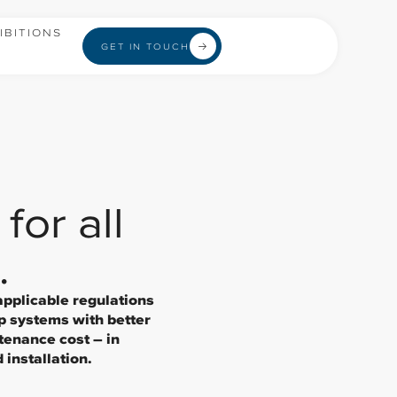
IBITIONS
GET IN TOUCH
for all
.
applicable regulations
p systems with better
tenance cost – in
installation.