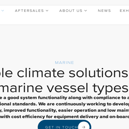
AFTERSALES
ABOUT US
NEWS
EXH
MARINE
le climate solutions 
marine vessel types
de a good system functionality along with compliance to 
tional standards. We are continuously working to develo
y, improved functionality, easier operation and low main
ith cost efficiency for equipment delivery and on-board 
GET IN TOUCH