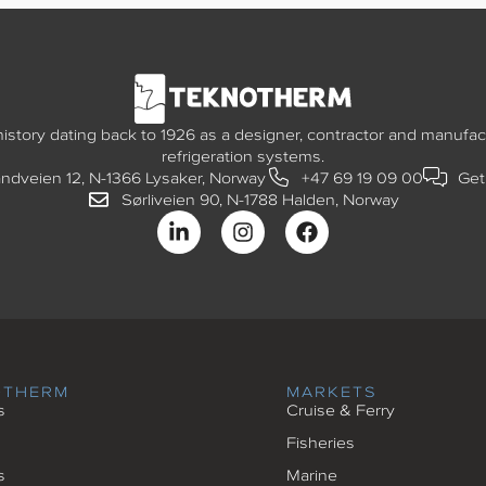
story dating back to 1926 as a designer, contractor and manufact
refrigeration systems.
andveien 12, N-1366 Lysaker, Norway
+47 69 19 09 00
Get
Sørliveien 90, N-1788 Halden, Norway
OTHERM
MARKETS
s
Cruise & Ferry
Fisheries
s
Marine