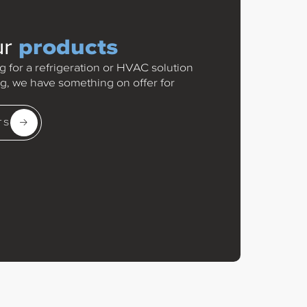
products
ur
 for a refrigeration or HVAC solution
rig, we have something on offer for
TS