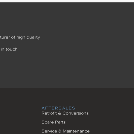
urer of high quality
 in touch
AFTERSALES
Retrofit & Conversions
Spare Parts
Service & Maintenance