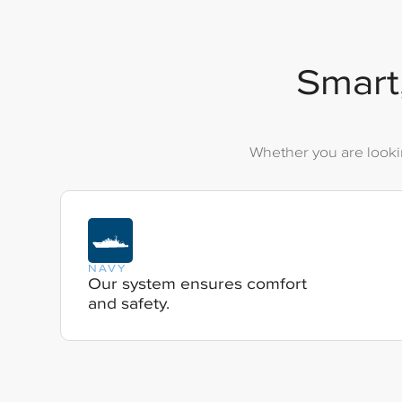
Smart,
Whether you are lookin
NAVY
Our system ensures comfort
and safety.