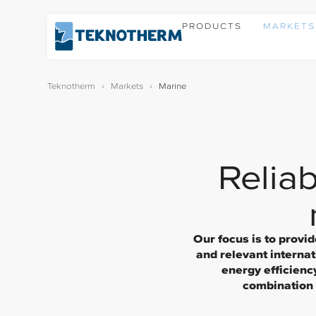
PRODUCTS
MARKETS
Teknotherm
›
Markets
›
Marine
Reliab
Our focus is to provi
and relevant interna
energy efficienc
combination w