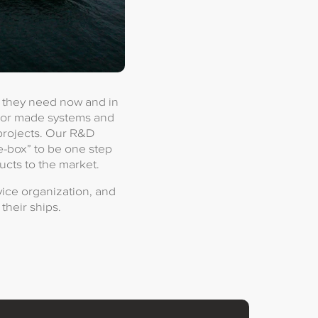
t they need now and in
ilor made systems and
 projects. Our R&D
e-box” to be one step
ucts to the market.
ice organization, and
their ships.