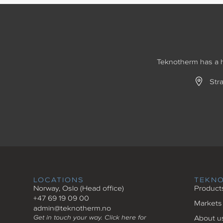
Teknotherm has a hi
Str
LOCATIONS
TEKN
Norway, Oslo (Head office)
Product
+47 69 19 09 00
Markets
admin@teknotherm.no
Get in touch your way. Click here for
About u