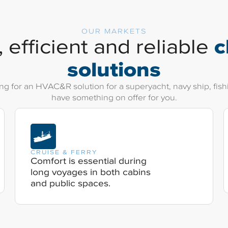
OUR MARKETS
c
 efficient and reliable
solutions
g for an HVAC&R solution for a superyacht, navy ship, fishin
have something on offer for you.
CRUISE & FERRY
Comfort is essential during
long voyages in both cabins
and public spaces.