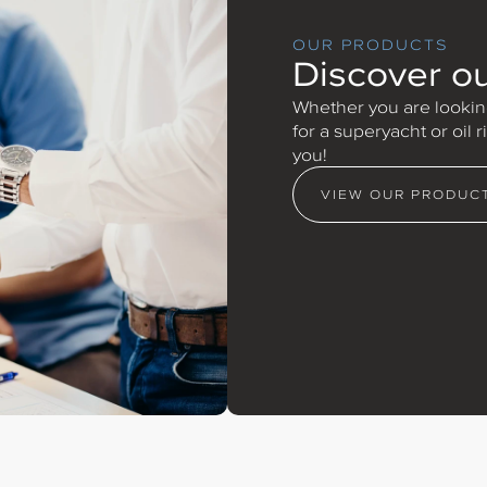
OUR PRODUCTS
Discover o
Whether you are looking
for a superyacht or oil 
you!
VIEW OUR PRODUC