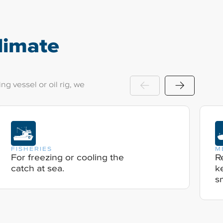
limate
g vessel or oil rig, we
FISHERIES
M
For freezing or cooling the
R
catch at sea.
k
s