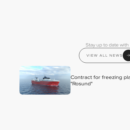
Stay up to date with
VIEW ALL NEWS
Contract for freezing p
"Rosund"