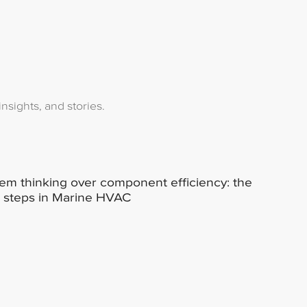
nsights, and stories.
em thinking over component efficiency: the
 steps in Marine HVAC