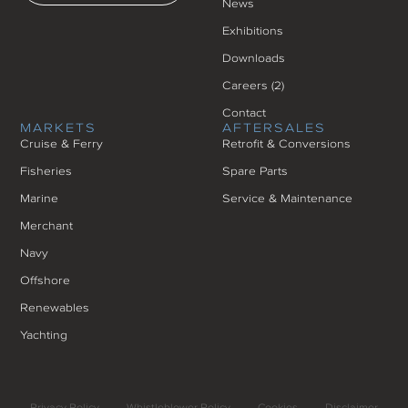
News
Exhibitions
Downloads
Careers (
2
)
Contact
MARKETS
AFTERSALES
Cruise & Ferry
Retrofit & Conversions
Fisheries
Spare Parts
Marine
Service & Maintenance
Merchant
Navy
Offshore
Renewables
Yachting
Privacy Policy
Whistleblower Policy
Cookies
Disclaimer