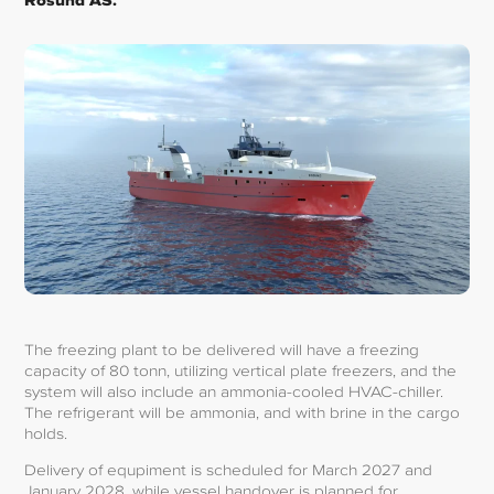
Rosund AS.
The freezing plant to be delivered will have a freezing
capacity of 80 tonn, utilizing vertical plate freezers, and the
system will also include an ammonia-cooled HVAC-chiller.
The refrigerant will be ammonia, and with brine in the cargo
holds.
Delivery of equpiment is scheduled for March 2027 and
January 2028, while vessel handover is planned for