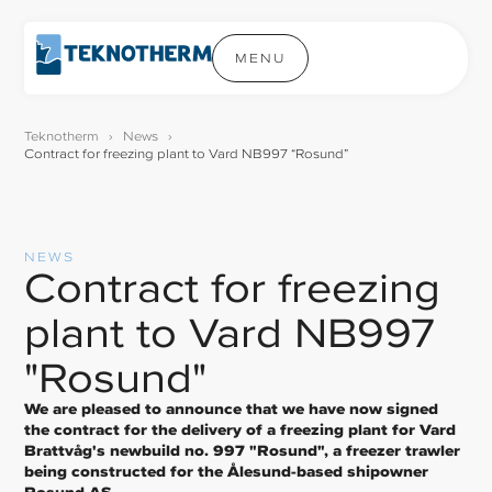
MENU
Teknotherm
›
News
›
Contract for freezing plant to Vard NB997 “Rosund”
NEWS
Contract for freezing
plant to Vard NB997
"Rosund"
We are pleased to announce that we have now signed
the contract for the delivery of a freezing plant for Vard
Brattvåg's newbuild no. 997 "Rosund", a freezer trawler
being constructed for the Ålesund-based shipowner