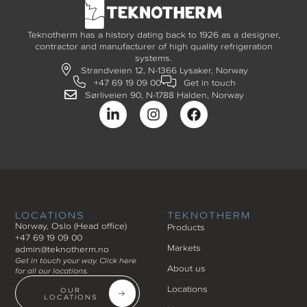
Teknotherm has a history dating back to 1926 as a designer,
contractor and manufacturer of high quality refrigeration
systems.
Strandveien 12, N-1366 Lysaker, Norway
+47 69 19 09 00
Get in touch
Sørliveien 90, N-1788 Halden, Norway
LOCATIONS
TEKNOTHERM
Norway, Oslo (Head office)
Products
+47 69 19 09 00
Markets
admin@teknotherm.no
Get in touch your way. Click here
About us
for all our locations.
Locations
OUR
LOCATIONS