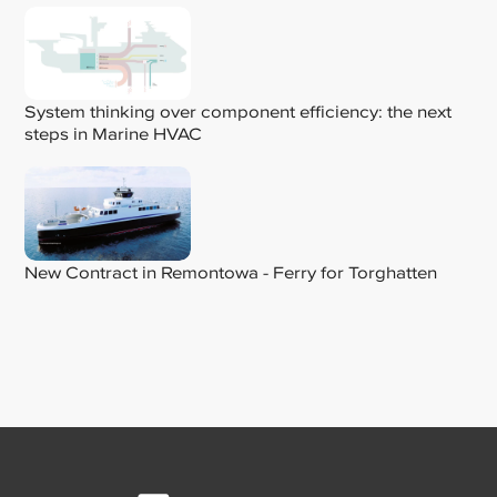
System thinking over component efficiency: the next
steps in Marine HVAC
New Contract in Remontowa - Ferry for Torghatten