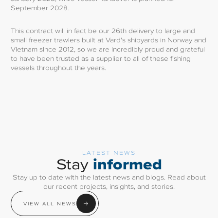
September 2028.
This contract will in fact be our 26th delivery to large and
small freezer trawlers built at Vard's shipyards in Norway and
Vietnam since 2012, so we are incredibly proud and grateful
to have been trusted as a supplier to all of these fishing
vessels throughout the years.
LATEST NEWS
informed
Stay
Stay up to date with the latest news and blogs. Read about
our recent projects, insights, and stories.
VIEW ALL NEWS