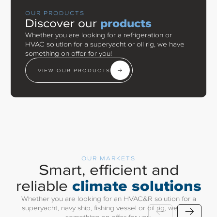
OUR PRODUCTS
Discover our
products
Whether you are looking for a refrigeration or
HVAC solution for a superyacht or oil rig, we have
something on offer for you!
VIEW OUR PRODUCTS
OUR MARKETS
Smart, efficient and
climate solutions
reliable
Whether you are looking for an HVAC&R solution for a
superyacht, navy ship, fishing vessel or oil rig, we have
something on offer for you.