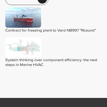
Contract for freezing plant to Vard NB997 "Rosund"
System thinking over component efficiency: the next
steps in Marine HVAC