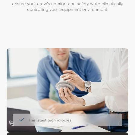
ensure your crew’s comfort and safety while climatically
controlling your equipment environment.
The latest technologies