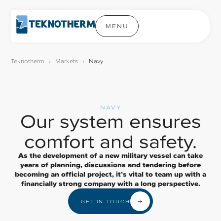
MENU
Teknotherm
›
Markets
›
Navy
NAVY
Our system ensures
comfort and safety.
As the development of a new military vessel can take
years of planning, discussions and tendering before
becoming an official project, it’s vital to team up with a
financially strong company with a long perspective.
GET IN TOUCH