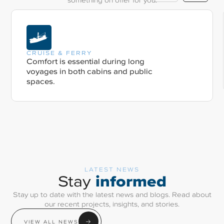
CRUISE & FERRY
Comfort is essential during long
voyages in both cabins and public
spaces.
LATEST NEWS
informed
Stay
Stay up to date with the latest news and blogs. Read about
our recent projects, insights, and stories.
VIEW ALL NEWS