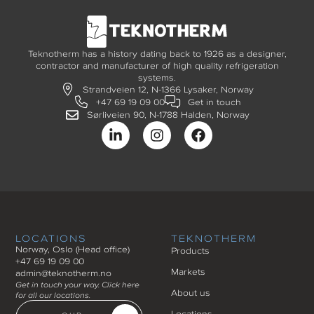
Teknotherm has a history dating back to 1926 as a designer,
contractor and manufacturer of high quality refrigeration
systems.
Strandveien 12, N-1366 Lysaker, Norway
+47 69 19 09 00
Get in touch
Sørliveien 90, N-1788 Halden, Norway
LOCATIONS
TEKNOTHERM
Norway, Oslo (Head office)
Products
+47 69 19 09 00
Markets
admin@teknotherm.no
Get in touch your way. Click here
About us
for all our locations.
Locations