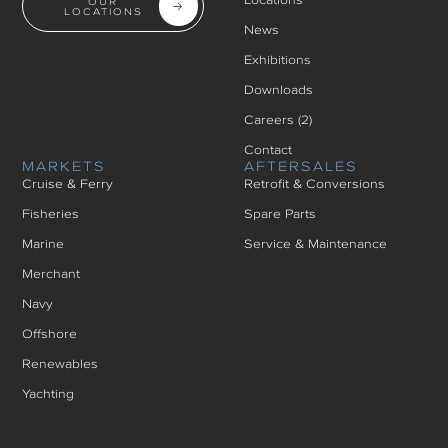
OUR
LOCATIONS
News
Exhibitions
Downloads
Careers (
2
)
Contact
MARKETS
AFTERSALES
Cruise & Ferry
Retrofit & Conversions
Fisheries
Spare Parts
Marine
Service & Maintenance
Merchant
Navy
Offshore
Renewables
Yachting