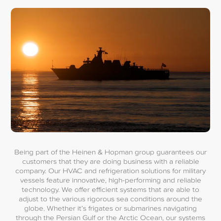
Being part of the Heinen & Hopman group guarantees our
customers that they are doing business with a reliable
company. Our HVAC and refrigeration solutions for military
vessels feature innovative, high-performing and reliable
technology. We offer efficient systems that are able to
adjust to the various rigorous sea conditions around the
globe. Whether it’s frigates or submarines navigating
through the Persian Gulf or the Arctic Ocean, our systems